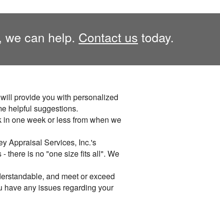
, we can help.
Contact us
today.
. will provide you with personalized
me helpful suggestions.
k in one week or less from when we
y Appraisal Services, Inc.'s
 there is no "one size fits all". We
derstandable, and meet or exceed
you have any issues regarding your