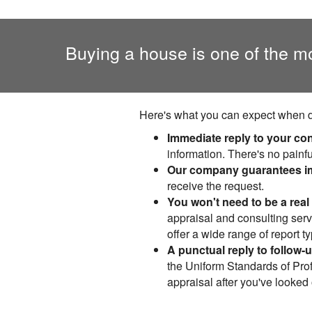
Buying a house is one of the m
Here's what you can expect when do
Immediate reply to your co
information. There's no painfu
Our company guarantees im
receive the request.
You won't need to be a real 
appraisal and consulting servi
offer a wide range of report 
A punctual reply to follow-
the Uniform Standards of Prof
appraisal after you've looked 