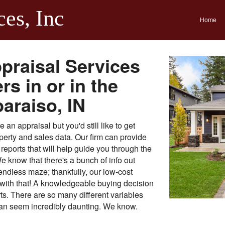
ces, Inc
Home
praisal Services
s in or in the
paraiso, IN
an appraisal but you'd still like to get
perty and sales data. Our firm can provide
reports that will help guide you through the
e know that there's a bunch of info out
endless maze; thankfully, our low-cost
t with that! A knowledgeable buying decision
orts. There are so many different variables
 can seem incredibly daunting. We know.