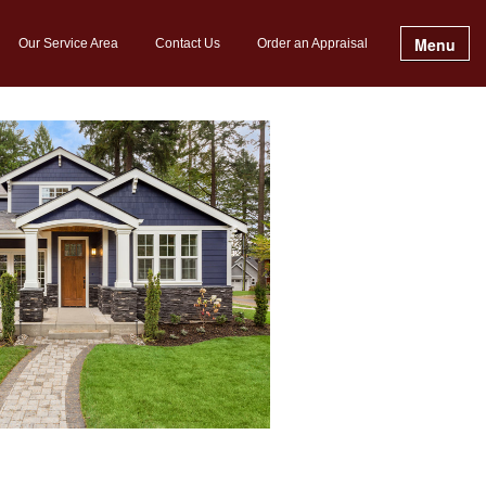
Menu
Our Service Area
Contact Us
Order an Appraisal