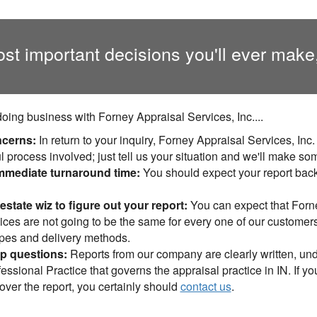
ost important decisions you'll ever make
ing business with Forney Appraisal Services, Inc....
ncerns:
In return to your inquiry, Forney Appraisal Services, Inc
l process involved; just tell us your situation and we'll make so
mediate turnaround time:
You should expect your report bac
estate wiz to figure out your report:
You can expect that Forne
ces are not going to be the same for every one of our customers -
types and delivery methods.
up questions:
Reports from our company are clearly written, un
essional Practice that governs the appraisal practice in IN. If 
over the report, you certainly should
contact us
.