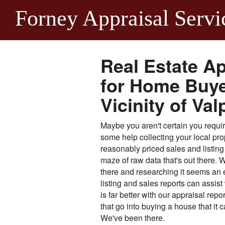
Forney Appraisal Servi
Real Estate Ap
for Home Buyer
Vicinity of Val
Maybe you aren't certain you require 
some help collecting your local pro
reasonably priced sales and listing 
maze of raw data that's out there. W
there and researching it seems an 
listing and sales reports can assis
is far better with our appraisal rep
that go into buying a house that it
We've been there.